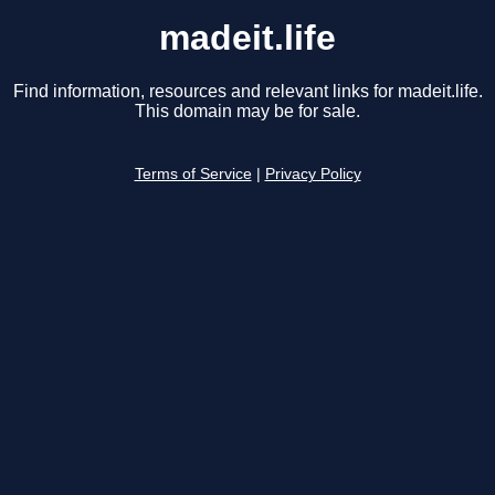
madeit.life
Find information, resources and relevant links for madeit.life.
This domain may be for sale.
Terms of Service
|
Privacy Policy