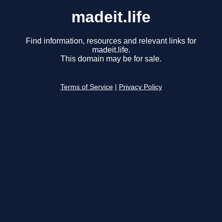
madeit.life
Find information, resources and relevant links for
madeit.life.
This domain may be for sale.
Terms of Service
|
Privacy Policy